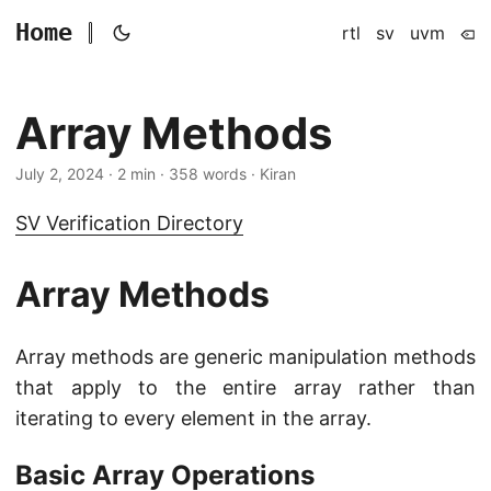
Home
rtl
sv
uvm
Array Methods
July 2, 2024
· 2 min · 358 words · Kiran
SV Verification Directory
Array Methods
Array methods are generic manipulation methods
that apply to the entire array rather than
iterating to every element in the array.
Basic Array Operations