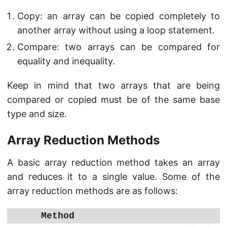
Copy: an array can be copied completely to
another array without using a loop statement.
Compare: two arrays can be compared for
equality and inequality.
Keep in mind that two arrays that are being
compared or copied must be of the same base
type and size.
Array Reduction Methods
A basic array reduction method takes an array
and reduces it to a single value. Some of the
array reduction methods are as follows:
Method