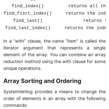
find_index()
returns all the
find_fisrt_index()
returns the inde
find_last()
returns t
find_last_index()
returns the inde
In a “with” clause, the name “item” is called the
iterator argument that represents a single
element of the array. You can combine an array
reduction method using the with clause for some
unique operations.
Array Sorting and Ordering
SystemVerilog provides a means to change the
order of elements in an array with the following
commands: