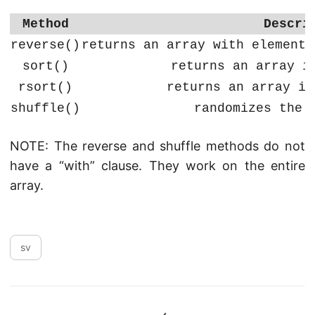
Method
Descri
reverse()
returns an array with elements
sort()
returns an array i
rsort()
returns an array in
shuffle()
randomizes the 
NOTE: The reverse and shuffle methods do not
have a “with” clause. They work on the entire
array.
sv