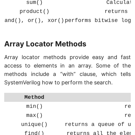
sum()
Calculat
product()
returns t
and(), or(), xor()
performs bitwise logi
Array Locator Methods
Array locator methods provide easy and fast
access to elements in an array. Some of the
methods include a “with” clause, which tells
SystemVerilog how to perform the search.
Method
min()
ret
max()
ret
unique()
returns a queue of un
find()
returns all the elem