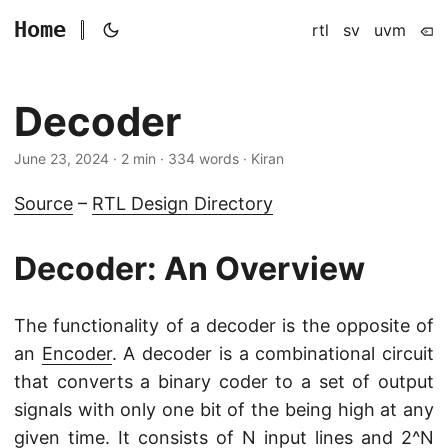
Home
rtl
sv
uvm
Decoder
June 23, 2024
· 2 min · 334 words · Kiran
Source
–
RTL Design Directory
Decoder: An Overview
The functionality of a decoder is the opposite of
an
Encoder
. A decoder is a combinational circuit
that converts a binary coder to a set of output
signals with only one bit of the being high at any
given time. It consists of N input lines and 2^N