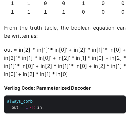
1
1
0
0
1
0
0
1
1
1
1
0
0
0
From the truth table, the boolean equation can
be written as:
out = in[2]’ * in[1]’ * in[0]’ + in[2]’ * in[1]’ * in[0] +
in[2]’ * in[1] * in[0]’ + in[2]’ * in[1] * in[0] + in[2] *
in[1]’ * in[0]’ + in[2] * in[1]’ * in[0] + in[2] * in[1] *
in[0]’ + in[2] * in[1] * in[0]
Verilog Code: Parameterized Decoder
always_comb
  out 
=
1
<<