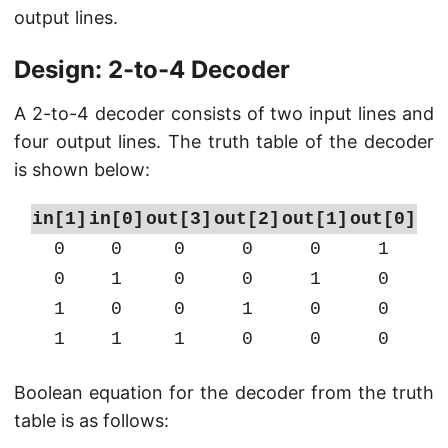
output lines.
Design: 2-to-4 Decoder
A 2-to-4 decoder consists of two input lines and
four output lines. The truth table of the decoder
is shown below:
in[1]
in[0]
out[3]
out[2]
out[1]
out[0]
0
0
0
0
0
1
0
1
0
0
1
0
1
0
0
1
0
0
1
1
1
0
0
0
Boolean equation for the decoder from the truth
table is as follows: