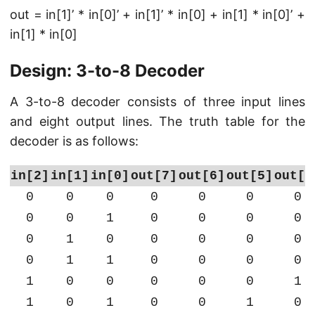
out = in[1]’ * in[0]’ + in[1]’ * in[0] + in[1] * in[0]’ +
in[1] * in[0]
Design: 3-to-8 Decoder
A 3-to-8 decoder consists of three input lines
and eight output lines. The truth table for the
decoder is as follows:
in[2]
in[1]
in[0]
out[7]
out[6]
out[5]
out[4
0
0
0
0
0
0
0
0
0
1
0
0
0
0
0
1
0
0
0
0
0
0
1
1
0
0
0
0
1
0
0
0
0
0
1
1
0
1
0
0
1
0